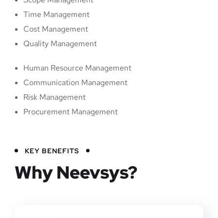
Time Management
Cost Management
Quality Management
Human Resource Management
Communication Management
Risk Management
Procurement Management
KEY BENEFITS
Why Neevsys?