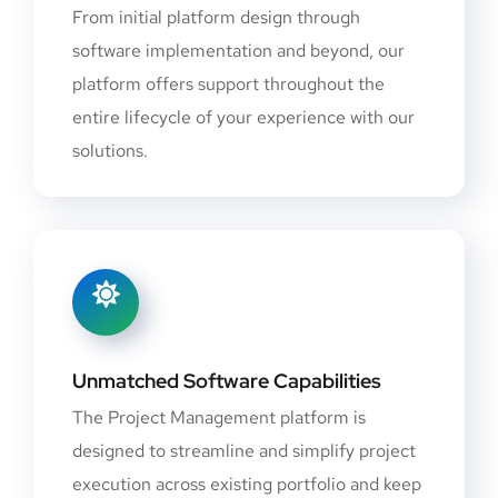
From initial platform design through
software implementation and beyond, our
platform offers support throughout the
entire lifecycle of your experience with our
solutions.
Unmatched Software Capabilities
The Project Management platform is
designed to streamline and simplify project
execution across existing portfolio and keep