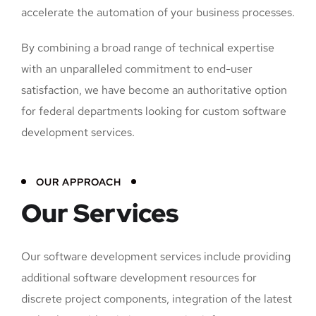
accelerate the automation of your business processes.
By combining a broad range of technical expertise
with an unparalleled commitment to end-user
satisfaction, we have become an authoritative option
for federal departments looking for custom software
development services.
OUR APPROACH
Our Services
Our software development services include providing
additional software development resources for
discrete project components, integration of the latest