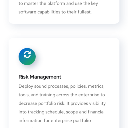
to master the platform and use the key
software capabilities to their fullest.
Risk Management
Deploy sound processes, policies, metrics,
tools, and training across the enterprise to
decrease portfolio risk. It provides visibility
into tracking schedule, scope and financial
information for enterprise portfolio