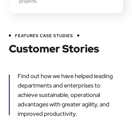
projects.
FEATURES CASE STUDIES
Customer Stories
Find out how we have helped leading
departments and enterprises to
achieve sustainable, operational
advantages with greater agility, and
improved productivity.