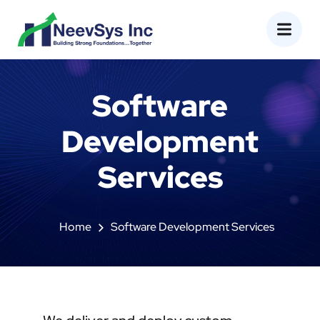
Software
Development
Services
Home
Software Development Services