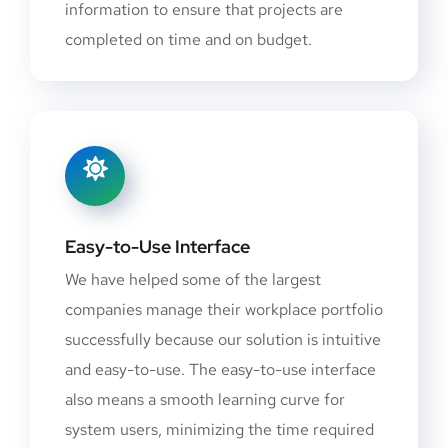
information to ensure that projects are
completed on time and on budget.
Easy-to-Use Interface
We have helped some of the largest
companies manage their workplace portfolio
successfully because our solution is intuitive
and easy-to-use. The easy-to-use interface
also means a smooth learning curve for
system users, minimizing the time required