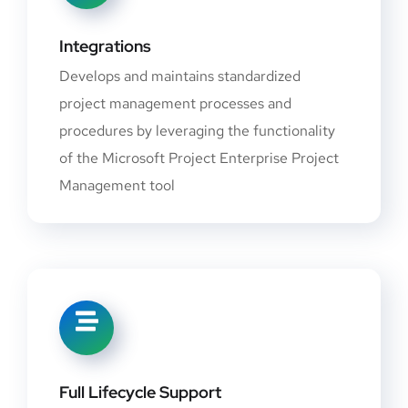
Integrations
Develops and maintains standardized
project management processes and
procedures by leveraging the functionality
of the Microsoft Project Enterprise Project
Management tool
Full Lifecycle Support