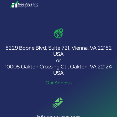
8229 Boone Blvd, Suite 721, Vienna, VA 22182
USA
or
10005 Oakton Crossing Ct., Oakton, VA 22124
USA
Our Address