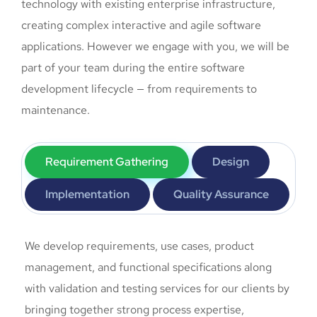
technology with existing enterprise infrastructure,
creating complex interactive and agile software
applications. However we engage with you, we will be
part of your team during the entire software
development lifecycle — from requirements to
maintenance.
Requirement Gathering
Design
Implementation
Quality Assurance
We develop requirements, use cases, product
management, and functional specifications along
with validation and testing services for our clients by
bringing together strong process expertise,