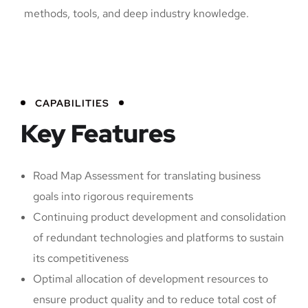
methods, tools, and deep industry knowledge.
CAPABILITIES
Key Features
Road Map Assessment for translating business
goals into rigorous requirements
Continuing product development and consolidation
of redundant technologies and platforms to sustain
its competitiveness
Optimal allocation of development resources to
ensure product quality and to reduce total cost of