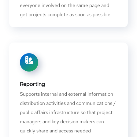
everyone involved on the same page and
get projects complete as soon as possible.
Reporting
Supports internal and external information
distribution activities and communications /
public affairs infrastructure so that project
managers and key decision makers can
quickly share and access needed