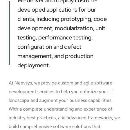
We deliver and deploy custom-
developed applications for our
clients, including prototyping, code
development, modularization, unit
testing, performance testing,
configuration and defect
management, and production
deployment.
At Neevsys, we provide custom and agile software
development services to help you optimize your IT
landscape and augment your business capabilities.
With a complete understanding and experience of
industry best practices, and advanced frameworks, we
build comprehensive software solutions that