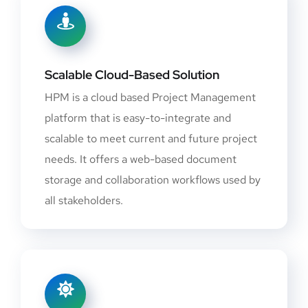
Scalable Cloud-Based Solution
HPM is a cloud based Project Management
platform that is easy-to-integrate and
scalable to meet current and future project
needs. It offers a web-based document
storage and collaboration workflows used by
all stakeholders.