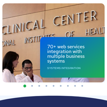
70+ web services
integration with
multiple business
systems
SYSTEMS INTEGRATION