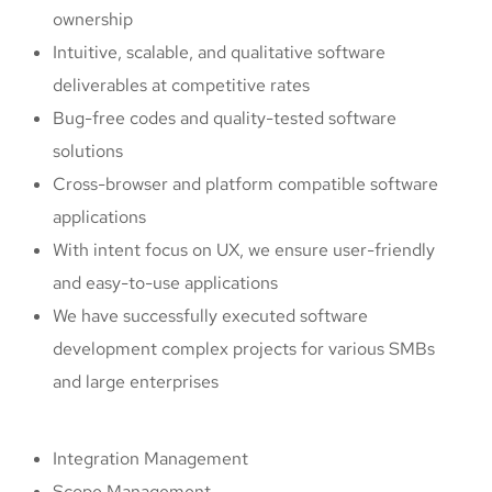
ownership
Intuitive, scalable, and qualitative software
deliverables at competitive rates
Bug-free codes and quality-tested software
solutions
Cross-browser and platform compatible software
applications
With intent focus on UX, we ensure user-friendly
and easy-to-use applications
We have successfully executed software
development complex projects for various SMBs
and large enterprises
Integration Management
Scope Management