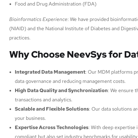
Food and Drug Administration (FDA)
Bioinformatics Experience
: We have provided bioinformatics
(NIAID) and the National Institute of Diabetes and Diges
practices.
Why Choose NeevSys for Dat
Integrated Data Management
: Our MDM platforms prov
data governance and reducing management costs.
High Data Quality and Synchronization
: We ensure th
transactions and analytics.
Scalable and Flexible Solutions
: Our data solutions 
your business.
Expertise Across Technologies
: With deep expertise 
compliant but also set industry benchmarks for usability