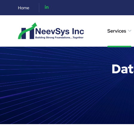
Home
Services
Dat