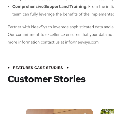
Comprehensive Support and Training
: From the init
team can fully leverage the benefits of the implemented
Partner with NeevSys to leverage sophisticated data and adv
Our commitment to excellence ensures that your data not o
more information contact us at info@neevsys.com
FEATURES CASE STUDIES
Customer Stories