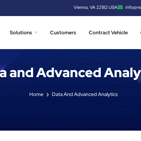
Vienna, VA 22182 USA
info@n
Solutions
Customers
Contract Vehicle
a and Advanced Analy
Home
Data And Advanced Analytics