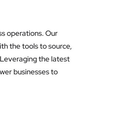
ss operations. Our
h the tools to source,
. Leveraging the latest
ower businesses to