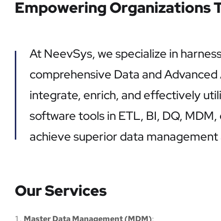
Empowering Organizations T
At NeevSys, we specialize in harnes
comprehensive Data and Advanced Ana
integrate, enrich, and effectively uti
software tools in ETL, BI, DQ, MDM,
achieve superior data management a
Our Services
Master Data Management (MDM)
: