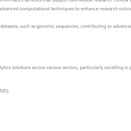
 advanced computational techniques to enhance research outcom
ge datasets, such as genomic sequences, contributing to advanc
ics solutions across various sectors, particularly excelling in 
IAID)