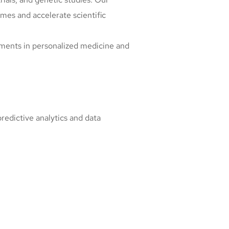
es and accelerate scientific
ements in personalized medicine and
predictive analytics and data