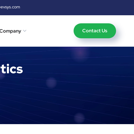
eevsys.com
Contact Us
Company
tics