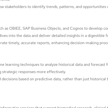
low stakeholders to identify trends, patterns, and opportunities 
such as OBIEE, SAP Business Objects, and Cognos to develop com
ives into the data and deliver detailed insights in a digestible 
erate timely, accurate reports, enhancing decision-making proc
e learning techniques to analyze historical data and forecast 
g strategic responses more effectively.
decisions based on predictive data, rather than just historical 
informatics services that support biomedical research, clinical t