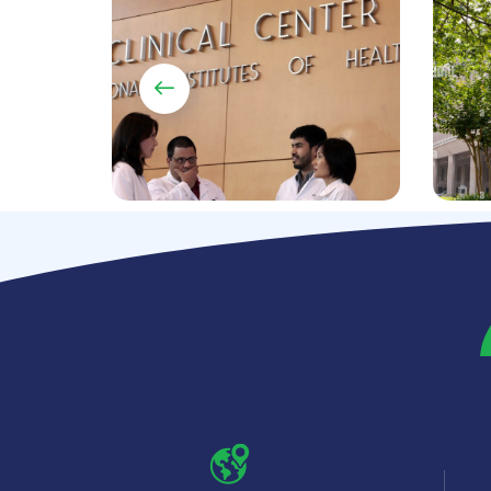
70+ w
Healthcare data
integ
warehouse and data
multi
analytics and reporting
syste
DATA ANALYTICS
SYSTEM