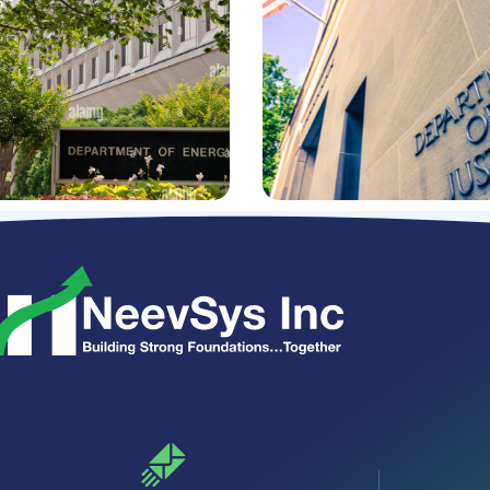
business intelligence,
and portfolio
eb services
management software
ration with
applications
ple business
ms
REQUIREMENT MANAGEMENT
S INTEGRATION
/
SOFTWARE DEVELOPMENT