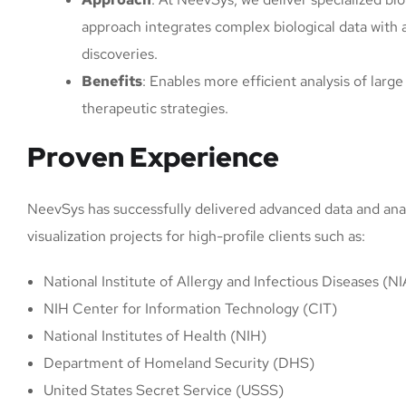
approach integrates complex biological data with
discoveries.
Benefits
: Enables more efficient analysis of lar
therapeutic strategies.
Proven Experience
NeevSys has successfully delivered advanced data and analyt
visualization projects for high-profile clients such as:
National Institute of Allergy and Infectious Diseases (N
NIH Center for Information Technology (CIT)
National Institutes of Health (NIH)
Department of Homeland Security (DHS)
United States Secret Service (USSS)