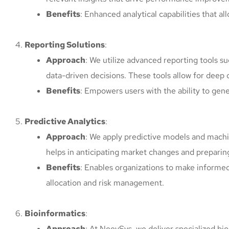
Benefits
: Enhanced analytical capabilities that al
Reporting Solutions
:
Approach
: We utilize advanced reporting tools 
data-driven decisions. These tools allow for deep d
Benefits
: Empowers users with the ability to gen
Predictive Analytics
:
Approach
: We apply predictive models and machin
helps in anticipating market changes and preparin
Benefits
: Enables organizations to make informed 
allocation and risk management.
Bioinformatics
:
Approach
: At NeevSys, we deliver specialized bio