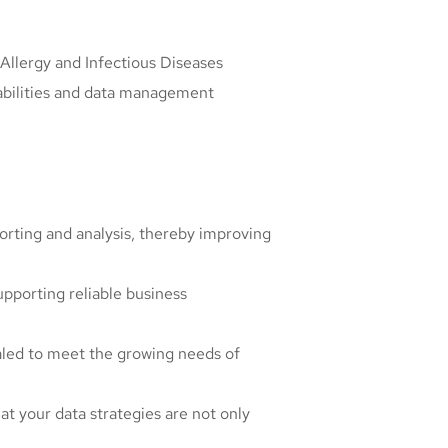
f Allergy and Infectious Diseases
pabilities and data management
porting and analysis, thereby improving
upporting reliable business
aled to meet the growing needs of
at your data strategies are not only