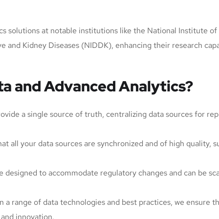
 solutions at notable institutions like the National Institute o
tive and Kidney Diseases (NIDDK), enhancing their research ca
a and Advanced Analytics?
ide a single source of truth, centralizing data sources for re
at all your data sources are synchronized and of high quality, s
are designed to accommodate regulatory changes and can be sc
in a range of data technologies and best practices, we ensure th
 and innovation.