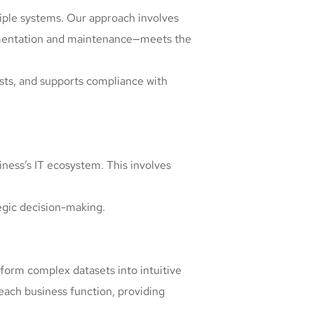
iple systems. Our approach involves
ementation and maintenance—meets the
sts, and supports compliance with
iness’s IT ecosystem. This involves
tegic decision-making.
nsform complex datasets into intuitive
each business function, providing