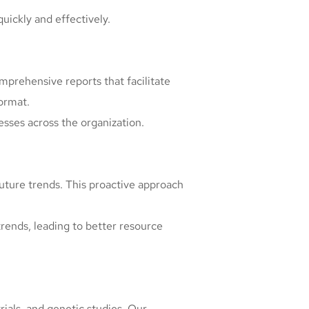
quickly and effectively.
prehensive reports that facilitate
format.
esses across the organization.
future trends. This proactive approach
trends, leading to better resource
rials, and genetic studies. Our