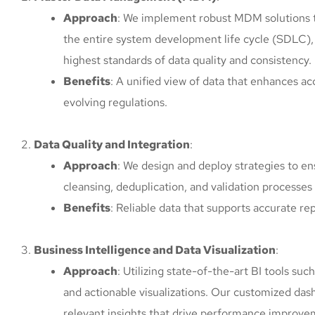
Approach
: We implement robust MDM solutions th
the entire system development life cycle (SDLC)
highest standards of data quality and consistency.
Benefits
: A unified view of data that enhances 
evolving regulations.
Data Quality and Integration
:
Approach
: We design and deploy strategies to en
cleansing, deduplication, and validation processes 
Benefits
: Reliable data that supports accurate re
Business Intelligence and Data Visualization
:
Approach
: Utilizing state-of-the-art BI tools su
and actionable visualizations. Our customized das
relevant insights that drive performance improve