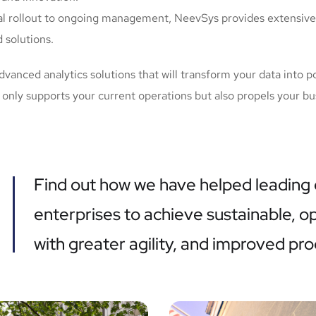
ial rollout to ongoing management, NeevSys provides extensive
 solutions.
anced analytics solutions that will transform your data into po
nly supports your current operations but also propels your bu
Find out how we have helped leading
enterprises to achieve sustainable, 
with greater agility, and improved pro
Financial, acquisition,