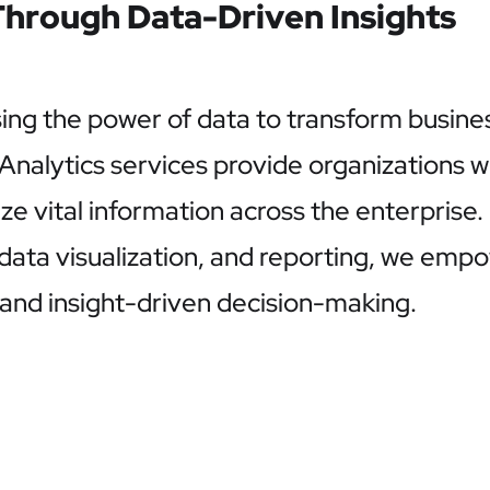
hrough Data-Driven Insights
sing the power of data to transform busine
lytics services provide organizations wit
lize vital information across the enterprise
 data visualization, and reporting, we emp
nd insight-driven decision-making.