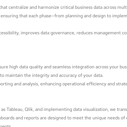
at centralize and harmonize critical business data across mult
, ensuring that each phase—from planning and design to impl
accessibility, improves data governance, reduces management co
sure high data quality and seamless integration across your bus
to maintain the integrity and accuracy of your data.
porting and analysis, enhancing operational efficiency and stra
ch as Tableau, Qlik, and implementing data visualization, we tra
hboards and reports are designed to meet the unique needs of 
ments.