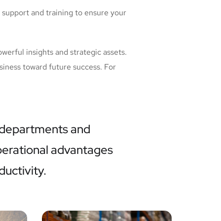
 support and training to ensure your
werful insights and strategic assets.
siness toward future success. For
 departments and
operational advantages
ductivity.