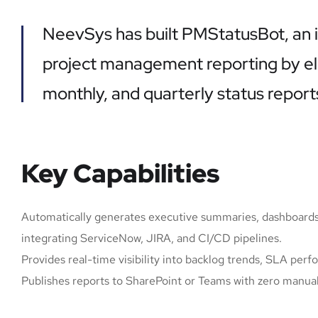
NeevSys has built PMStatusBot, an i
project management reporting by eli
monthly, and quarterly status report
Key Capabilities
Automatically generates executive summaries, dashboards
integrating ServiceNow, JIRA, and CI/CD pipelines.
Provides real-time visibility into backlog trends, SLA perf
Publishes reports to SharePoint or Teams with zero manual