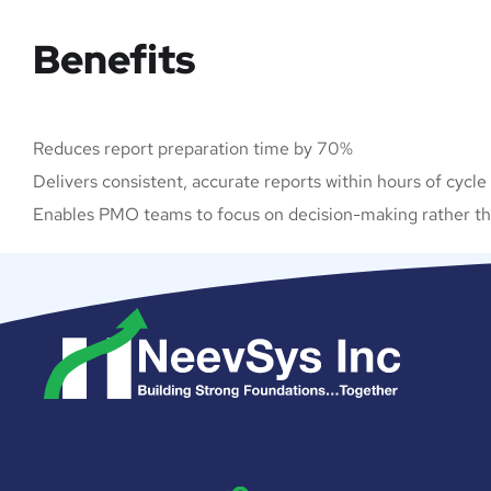
Benefits
Reduces report preparation time by 70%
Delivers consistent, accurate reports within hours of cycle
Enables PMO teams to focus on decision-making rather tha