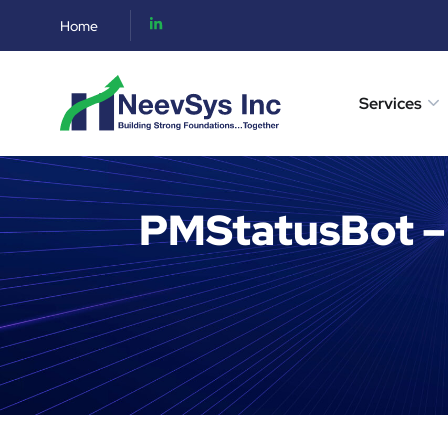
Home
Services
PMStatusBot –