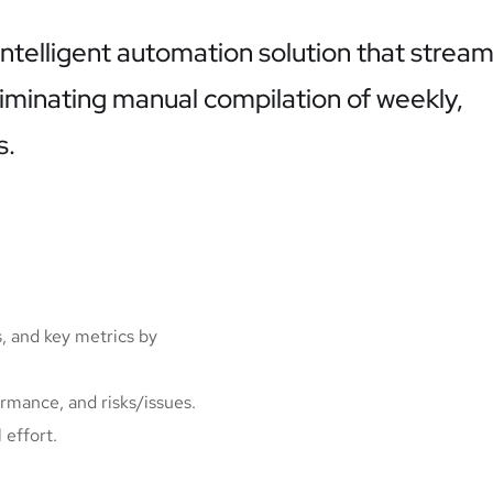
ntelligent automation solution that stream
minating manual compilation of weekly,
s.
, and key metrics by
ormance, and risks/issues.
 effort.