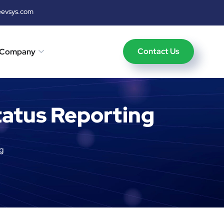
eevsys.com
Contact Us
Company
atus Reporting
g