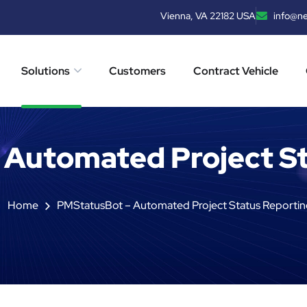
Vienna, VA 22182 USA
info@n
Solutions
Customers
Contract Vehicle
 Automated Project St
Home
PMStatusBot – Automated Project Status Reportin