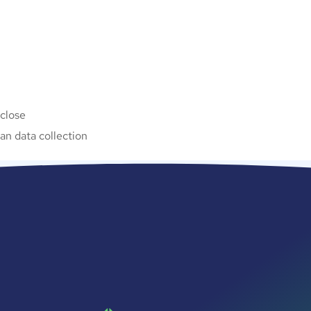
 close
n data collection