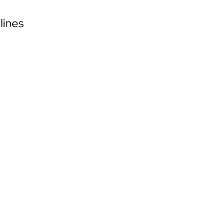
lines