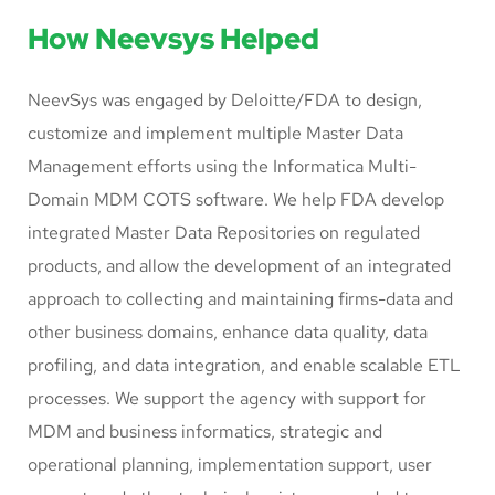
How Neevsys Helped
NeevSys was engaged by Deloitte/FDA to design,
customize and implement multiple Master Data
Management efforts using the Informatica Multi-
Domain MDM COTS software. We help FDA develop
integrated Master Data Repositories on regulated
products, and allow the development of an integrated
approach to collecting and maintaining firms-data and
other business domains, enhance data quality, data
profiling, and data integration, and enable scalable ETL
processes. We support the agency with support for
MDM and business informatics, strategic and
operational planning, implementation support, user