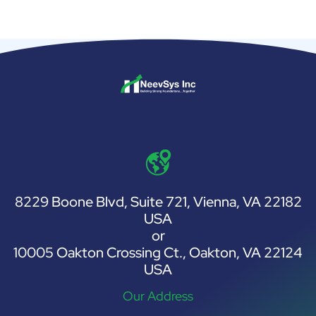
8229 Boone Blvd, Suite 721, Vienna, VA 22182
USA
or
10005 Oakton Crossing Ct., Oakton, VA 22124
USA
Our Address