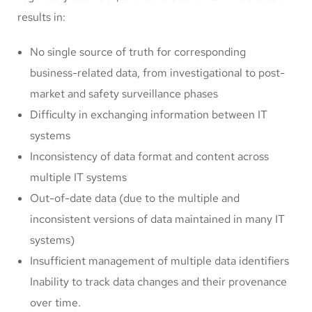
results in:
No single source of truth for corresponding
business-related data, from investigational to post-
market and safety surveillance phases
Difficulty in exchanging information between IT
systems
Inconsistency of data format and content across
multiple IT systems
Out-of-date data (due to the multiple and
inconsistent versions of data maintained in many IT
systems)
Insufficient management of multiple data identifiers
Inability to track data changes and their provenance
over time.